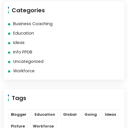
Categories
Business Coaching
Education
Ideas
Info PPDB
Uncategorized
Workforce
Tags
Blogger
Education
Global
Going
Ideas
Picture
Workforce