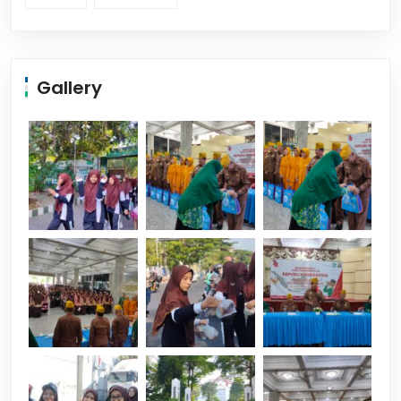
Gallery