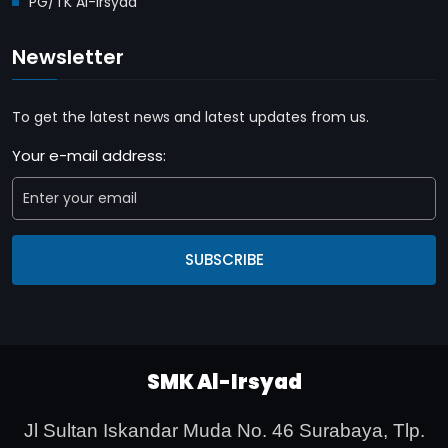
PG/TK Al-Irsyad
Newsletter
To get the latest news and latest updates from us.
Your e-mail address:
SUBSCRIBE
SMK Al-Irsyad
Jl Sultan Iskandar Muda No. 46 Surabaya,
Tlp.