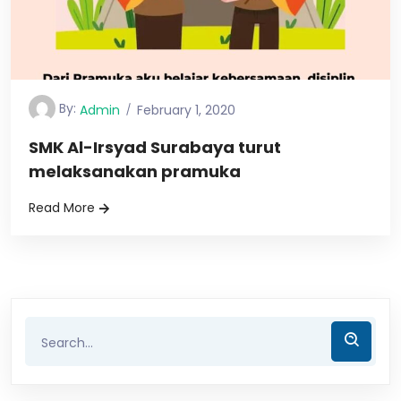
By:
Admin
February 1, 2020
SMK Al-Irsyad Surabaya turut
melaksanakan pramuka
Read More