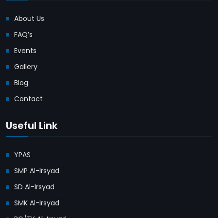
About Us
FAQ’s
Events
Gallery
Blog
Contact
Useful Link
YPAS
SMP Al-Irsyad
SD Al-Irsyad
SMK Al-Irsyad