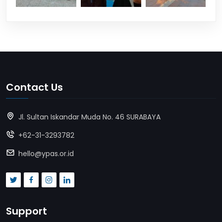
Contact Us
Jl. Sultan Iskandar Muda No. 46 SURABAYA
+62-31-3293782
hello@ypas.or.id
Support