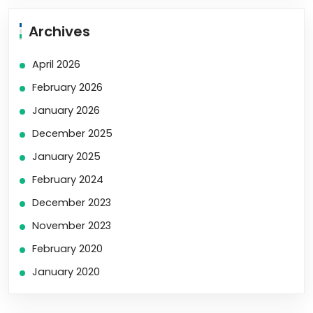
Archives
April 2026
February 2026
January 2026
December 2025
January 2025
February 2024
December 2023
November 2023
February 2020
January 2020