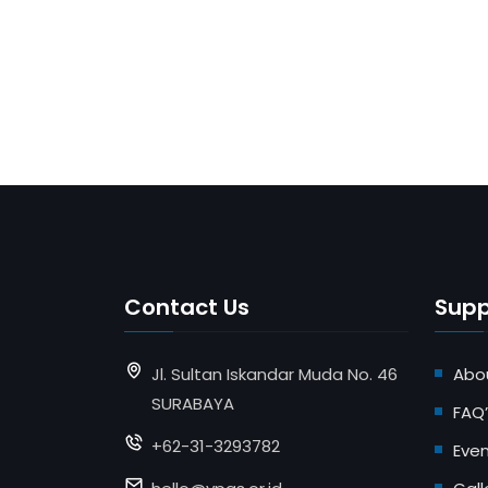
Contact Us
Supp
Jl. Sultan Iskandar Muda No. 46
Abo
SURABAYA
FAQ’
+62-31-3293782
Eve