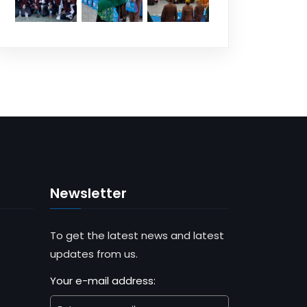
Newsletter
To get the latest news and latest
updates from us.
Your e-mail address: