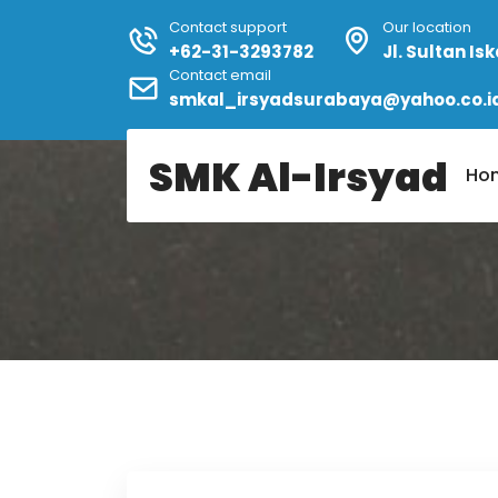
Contact support
Our location
+62-31-3293782
Jl. Sultan I
Contact email
smkal_irsyadsurabaya@yahoo.co.i
Home
Author:
Admin
SMK Al-Irsyad
Ho
Author:
Admin