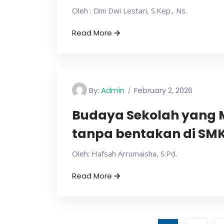
Oleh : Dini Dwi Lestari, S.Kep., Ns.
Read More
By:
Admin
February 2, 2026
Budaya Sekolah yang 
tanpa bentakan di SMK 
Oleh: Hafsah Arrumaisha, S.Pd.
Read More