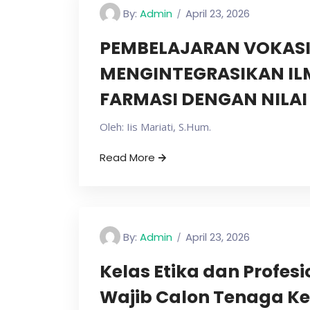
By:
Admin
April 23, 2026
PEMBELAJARAN VOKASI
MENGINTEGRASIKAN I
FARMASI DENGAN NILA
Oleh: Iis Mariati, S.Hum.
Read More
By:
Admin
April 23, 2026
Kelas Etika dan Profes
Wajib Calon Tenaga Ke