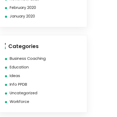
February 2020
January 2020
Categories
Business Coaching
Education
Ideas
Info PPDB
Uncategorized
Workforce