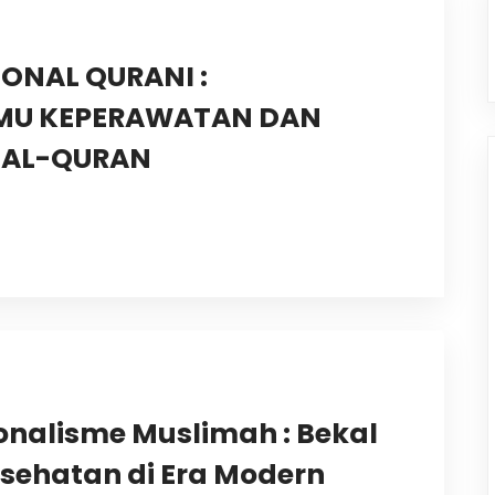
ONAL QURANI :
LMU KEPERAWATAN DAN
I AL-QURAN
ionalisme Muslimah : Bekal
sehatan di Era Modern