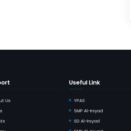
ort
Useful Link
ut Us
YPAS
s
SMP Al-Irsyad
nts
SD Al-Irsyad