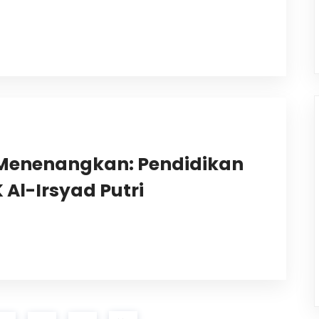
Menenangkan: Pendidikan
Al-Irsyad Putri