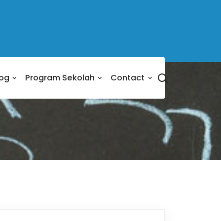
log
Program Sekolah
Contact