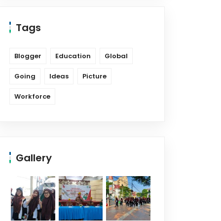
Tags
Blogger
Education
Global
Going
Ideas
Picture
Workforce
Gallery