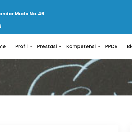
skandar Muda No. 46
d
me
Profil
Prestasi
Kompetensi
PPDB
B