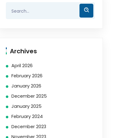
Archives
April 2026
February 2026
January 2026
December 2025
January 2025
February 2024
December 2023
November 2023