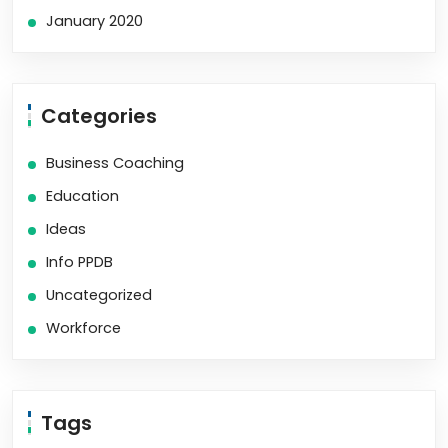
January 2020
Categories
Business Coaching
Education
Ideas
Info PPDB
Uncategorized
Workforce
Tags