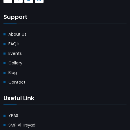
Support
About Us
FAQ’s
Events
Gallery
Blog
Contact
Useful Link
YPAS
SMP Al-Irsyad