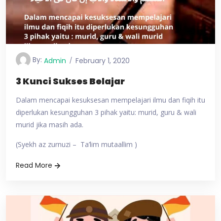
By:
Admin
February 1, 2020
3 Kunci Sukses Belajar
Dalam mencapai kesuksesan mempelajari ilmu dan fiqih itu
diperlukan kesungguhan 3 pihak yaitu: murid, guru & wali
murid jika masih ada.
(Syekh az zurnuzi – Ta’lim mutaallim )
Read More