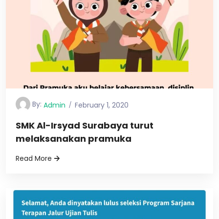
By:
Admin
February 1, 2020
SMK Al-Irsyad Surabaya turut
melaksanakan pramuka
Read More