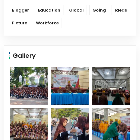
Blogger
Education
Global
Going
Ideas
Picture
Workforce
Gallery