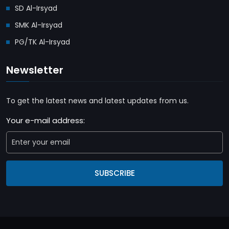
SD Al-Irsyad
SMK Al-Irsyad
PG/TK Al-Irsyad
Newsletter
To get the latest news and latest updates from us.
Your e-mail address:
SUBSCRIBE