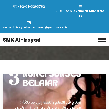
+62-31-3293782
Jl. Sultan Iskandar Muda No.
46
smkal_irsyadsurabaya@yahoo.co.id
Home
Month:
February 2020
SMK Al-Irsyad
Month:
February 2020