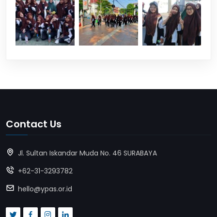
Contact Us
Jl. Sultan Iskandar Muda No. 46 SURABAYA
+62-31-3293782
hello@ypas.or.id