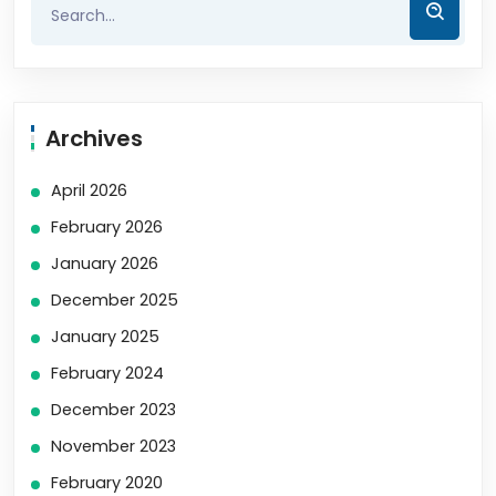
Archives
April 2026
February 2026
January 2026
December 2025
January 2025
February 2024
December 2023
November 2023
February 2020