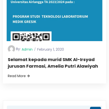
By:
Admin
February 1, 2020
Selamat kepada murid SMK Al-Irsyad
jurusan Farmasi, Amelia Putri Alawiyah
Read More