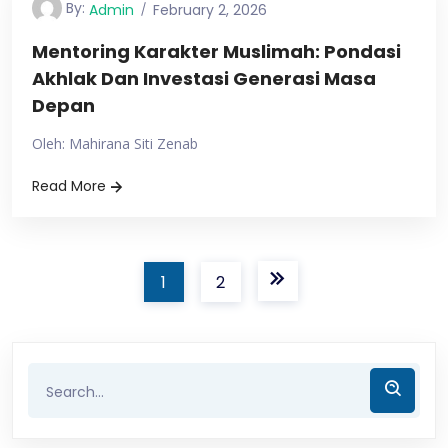
By:
Admin
February 2, 2026
Mentoring Karakter Muslimah: Pondasi
Akhlak Dan Investasi Generasi Masa
Depan
Oleh: Mahirana Siti Zenab
Read More
1
2