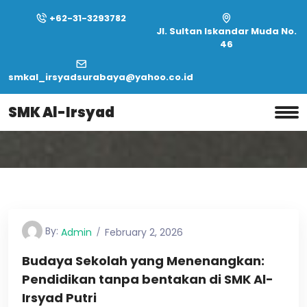
+62-31-3293782
Jl. Sultan Iskandar Muda No.
46
smkal_irsyadsurabaya@yahoo.co.id
Home
Tag:
Ideas
SMK Al-Irsyad
Tag:
Ideas
By:
Admin
February 2, 2026
Budaya Sekolah yang Menenangkan:
Pendidikan tanpa bentakan di SMK Al-
Irsyad Putri