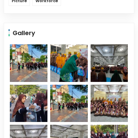
Picture
Workforce
Gallery