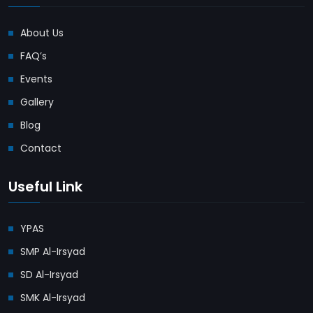
About Us
FAQ’s
Events
Gallery
Blog
Contact
Useful Link
YPAS
SMP Al-Irsyad
SD Al-Irsyad
SMK Al-Irsyad