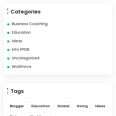
Categories
Business Coaching
Education
Ideas
Info PPDB
Uncategorized
Workforce
Tags
Blogger
Education
Global
Going
Ideas