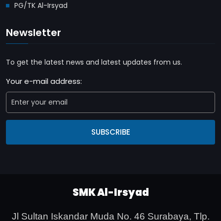
PG/TK Al-Irsyad
Newsletter
To get the latest news and latest updates from us.
Your e-mail address:
SUBSCRIBE
SMK Al-Irsyad
Jl Sultan Iskandar Muda No. 46 Surabaya,
Tlp.