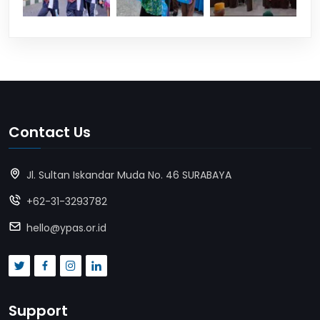
Contact Us
Jl. Sultan Iskandar Muda No. 46 SURABAYA
+62-31-3293782
hello@ypas.or.id
Support