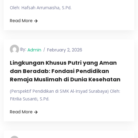
Oleh: Hafsah Arrumaisha, S.Pd.
Read More
By:
Admin
February 2, 2026
Lingkungan Khusus Putri yang Aman
dan Beradab: Fondasi Pendidikan
Remaja Muslimah di Dunia Kesehatan
(Perspektif Pendidikan di SMK Al-Irsyad Surabaya) Oleh:
Fitrilia Susanti, S.Pd.
Read More