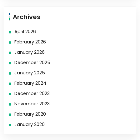
Archives
April 2026
February 2026
January 2026
December 2025
January 2025
February 2024
December 2023
November 2023
February 2020
January 2020