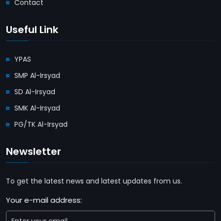
Contact
Useful Link
YPAS
SMP Al-Irsyad
SD Al-Irsyad
SMK Al-Irsyad
PG/TK Al-Irsyad
Newsletter
To get the latest news and latest updates from us.
Your e-mail address: