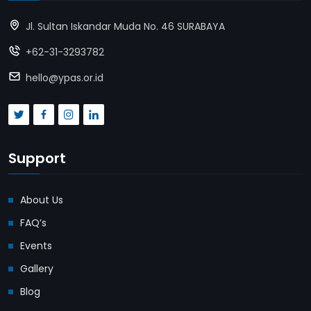
Jl. Sultan Iskandar Muda No. 46 SURABAYA
+62-31-3293782
hello@ypas.or.id
Support
About Us
FAQ’s
Events
Gallery
Blog