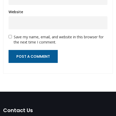
Website
Save my name, email, and website in this browser for
the next time I comment.
Contact Us