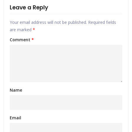
Leave a Reply
Your email address will not be published.
Required fields
are marked
*
Comment
*
Name
Email