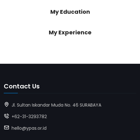
My Education
My Experience
Contact Us
Jl. Sultan Iskandar Muda No. 46 SURABAYA
+62-31-3293782
hello@ypas.or.id