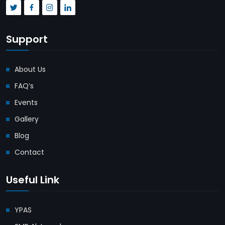
Support
About Us
FAQ’s
Events
Gallery
Blog
Contact
Useful Link
YPAS