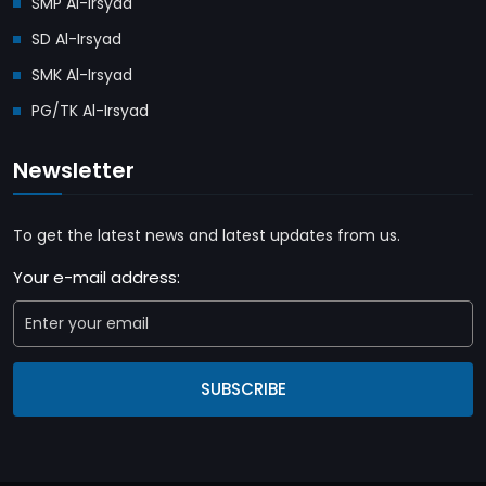
SMP Al-Irsyad
SD Al-Irsyad
SMK Al-Irsyad
PG/TK Al-Irsyad
Newsletter
To get the latest news and latest updates from us.
Your e-mail address:
SUBSCRIBE