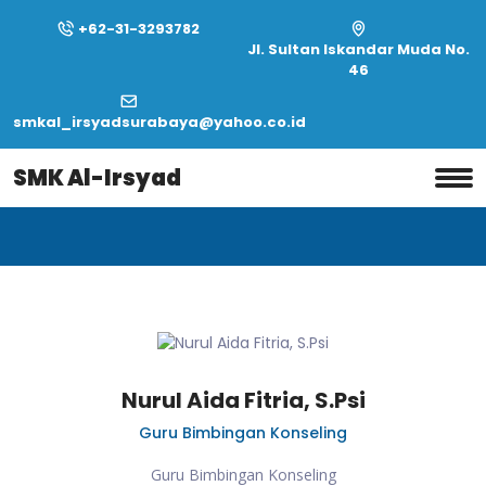
+62-31-3293782
Jl. Sultan Iskandar Muda No.
46
smkal_irsyadsurabaya@yahoo.co.id
Home
Profile
SMK Al-Irsyad
Profile
Nurul Aida Fitria, S.Psi
Guru Bimbingan Konseling
Guru Bimbingan Konseling